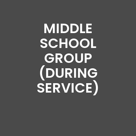
MIDDLE
SCHOOL
GROUP
(DURING
SERVICE)