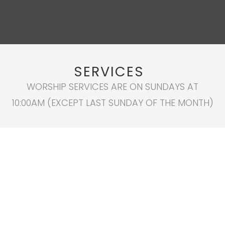
SERVICES
WORSHIP SERVICES ARE ON SUNDAYS AT
10:00AM (EXCEPT LAST SUNDAY OF THE MONTH)