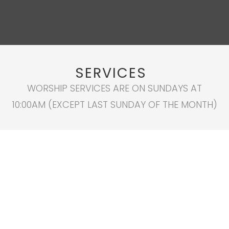
SERVICES
WORSHIP SERVICES ARE ON SUNDAYS AT
10:00AM (EXCEPT LAST SUNDAY OF THE MONTH)