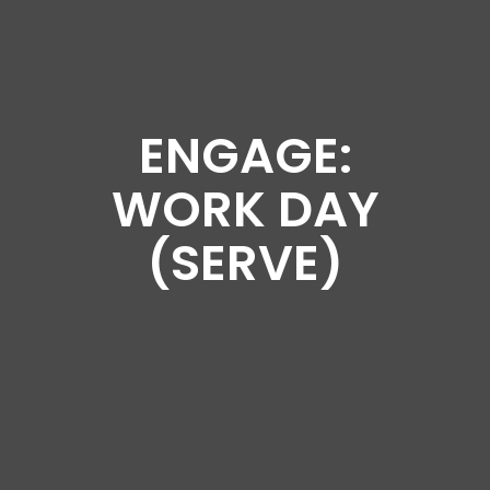
ENGAGE:
WORK DAY
(SERVE)